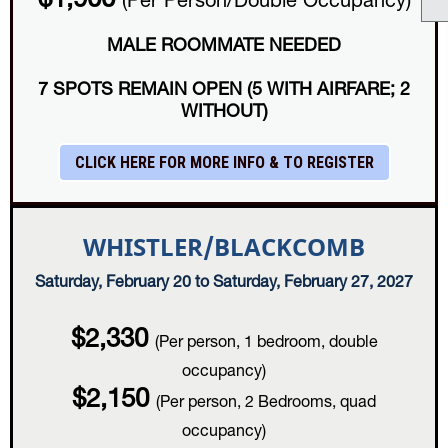
$1,900
(Per Person/Double Occupancy)
MALE ROOMMATE NEEDED
7 SPOTS REMAIN OPEN (5 WITH AIRFARE; 2
WITHOUT)
CLICK HERE FOR MORE INFO & TO REGISTER
WHISTLER/BLACKCOMB
Saturday, February 20 to Saturday, February 27, 2027
$2,330
(Per person, 1 bedroom, double
occupancy)
$2,150
(Per person, 2 Bedrooms, quad
occupancy)