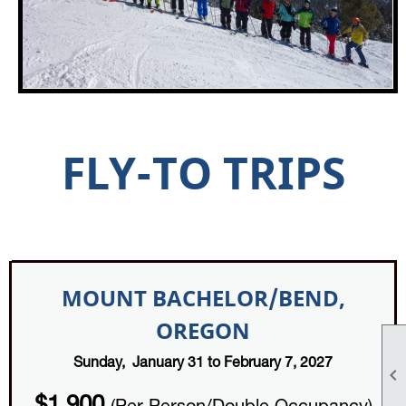
FLY-TO TRIPS
MOUNT BACHELOR/BEND,
OREGON
Sunday, January 31 to February 7, 2027
