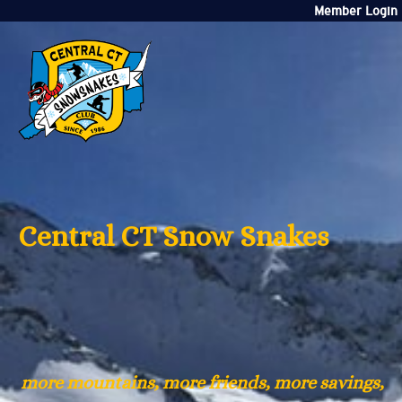
Member Login
Central CT Snow Snakes
more mountains, more friends, more savings,