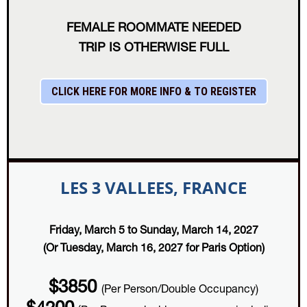
FEMALE ROOMMATE NEEDED
TRIP IS OTHERWISE FULL
CLICK HERE FOR MORE INFO & TO REGISTER
LES 3 VALLEES, FRANCE
Friday, March 5 to Sunday, March 14, 2027
(Or Tuesday, March 16, 2027 for Paris Option)
$3850
(Per Person/Double Occupancy)