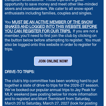
European destinations.
These trips are a great
opportunity to save money and meet other like-minded
skiers and snowboarders. We cater to all snow-sport
enthusiasts including families, couples and singles.
You
MUST BE AN ACTIVE MEMBER OF THE SNOW
SNAKES AND LOGGED INTO THIS WEBSITE BEFORE
YOU CAN REGISTER FOR OUR TRIPS
.
If you are not a
member, you'll need to first join the club
by clicking on
the button below
before attempting to register. You must
also be logged onto this website in order to register for
trips.
JOIN ONLINE NOW!
DRIVE-TO TRIPS:
The club's trip committee has been working hard to put
together a slate of drive-to trips for the 2026-27 season.
We've booked our popular annual trips to Jay Peak for
MLK weekend (see posting below for more information
and to register) and Mont Tremblant from Saturday,
March 20 to Saturday, March 27, 2027 (look for posting