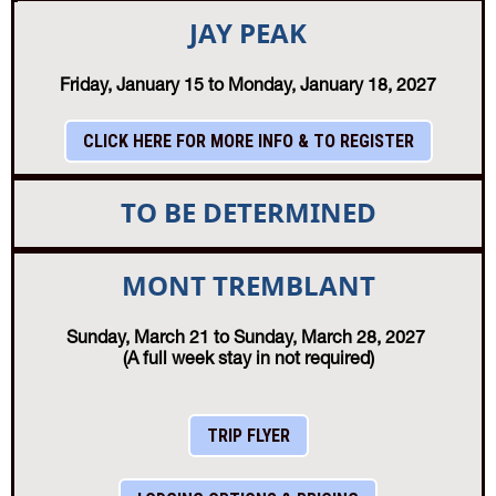
JAY PEAK
Friday, January 15 to Monday, January 18, 2027
CLICK HERE FOR MORE INFO & TO REGISTER
TO BE DETERMINED
MONT TREMBLANT
Sunday, March 21 to Sunday, March 28, 2027
(A full week stay in not required)
TRIP FLYER