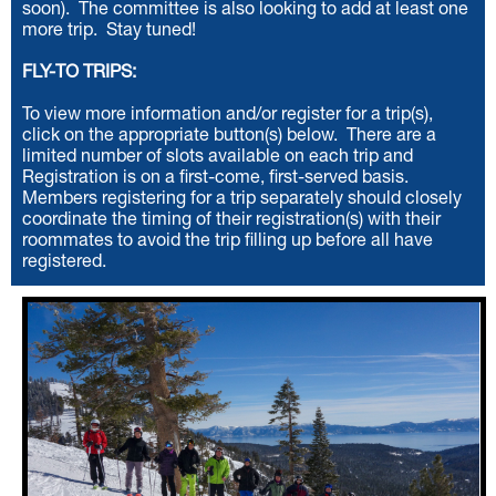
soon). The committee is also looking to add at least one
more trip. Stay tuned!
FLY-TO TRIPS:
To view more information and/or register for a trip(s),
click on the appropriate button(s) below.
There are a
limited number of slots available on each trip and
Registration is on a first-come, first-served basis.
Members registering for a trip separately should closely
coordinate the timing of their registration(s) with their
roommates to avoid the trip filling up before all have
registered.