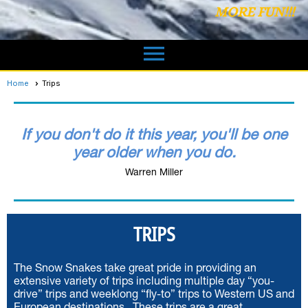
MORE FUN!!!
menu
Home
Trips
If you don't do it this year, you'll be one
year older when you do.
Warren Miller
TRIPS
The Snow Snakes take great pride in providing an
extensive variety of trips including multiple day “you-
drive” trips and weeklong “fly-to” trips to Western US and