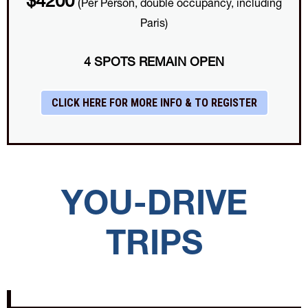
$4200
(
Per Person, double occupancy, including
Paris)
4 SPOTS REMAIN OPEN
CLICK HERE FOR MORE INFO & TO REGISTER
YOU-DRIVE
TRIPS