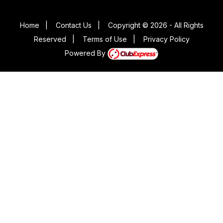
Home
|
Contact Us
|
Copyright © 2026 - All Rights
Reserved
|
Terms of Use
|
Privacy Policy
Powered By