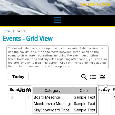
MORE FUN!!!
menu
Home
Events
Events
- Grid View
The event calendar shows upcoming club events. Select a view then
use the navigation buttons to move between dates. Click on the
event to view more information, including the event description,
times, location, fees and any rules regarding attendance; you can also
register for events from this screen. Click on the magnifying glass on
the toolbar to see search and filter options.
search
list
legend_toggle
Today
June 2026
chevron_left
chevron_right
Sunday
Monday
Tuesday
Wednesday
Thursday
F
Category
Color
31
1
2
3
4
Board Meetings
Sample Text
Membership Meetings
Sample Text
Ski/Snowboard Trips
Sample Text