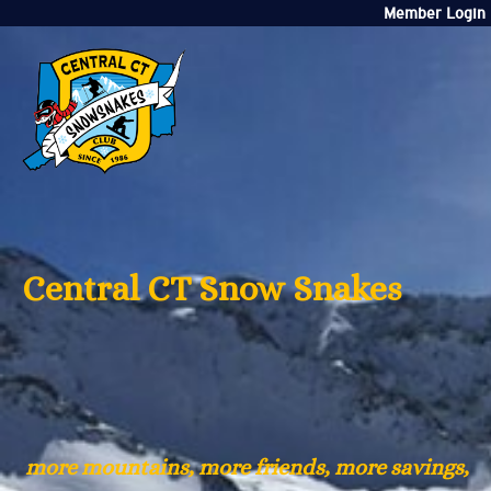
Member Login
Central CT Snow Snakes
more mountains, more friends, more savings,