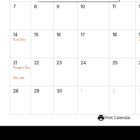
7
8
9
10
11
14
15
16
17
18
Flag Day
21
22
23
24
25
Father's Day
Solstice
28
29
30
1
2
print
Print Calendar