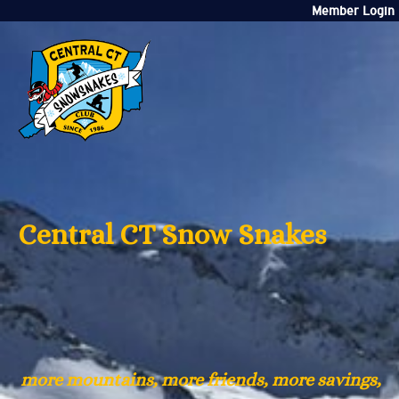
Member Login
Central CT Snow Snakes
more mountains, more friends, more savings,