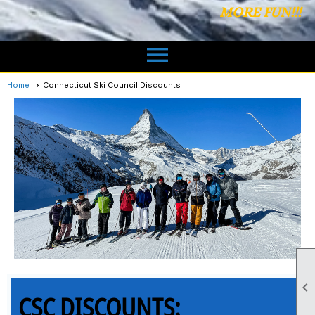
MORE FUN!!!
menu
Home
Connecticut Ski Council Discounts

CSC DISCOUNTS: