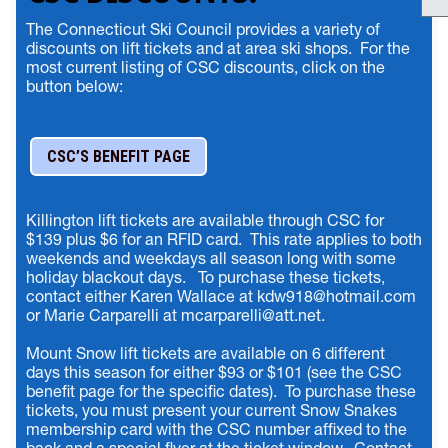
The Connecticut Ski Council provides a variety of
discounts on lift tickets and at area ski shops. For the
most current listing of CSC discounts, click on the
button below:
CSC’S BENEFIT PAGE
Killington lift tickets are available through CSC for
$139 plus $6 for an RFID card. This rate applies to both
weekends and weekdays all season long with some
holiday blackout days. To purchase these tickets,
contact either Karen Wallace at kdw918@hotmail.com
or Marie Carparelli at mcarparelli@att.net.
Mount Snow lift tickets are available on 6 different
days this season for either $93 or $101 (see the CSC
benefit page for the specific dates). To purchase these
tickets, you must present your current Snow Snakes
membership card with the CSC number affixed to the